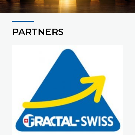
PARTNERS