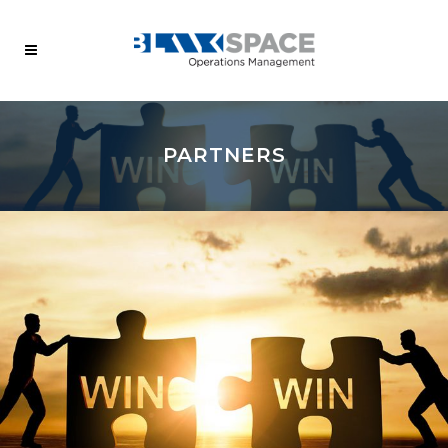
PARTNERS