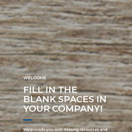
WELCOME
FILL IN THE
BLANK SPACES IN
YOUR COMPANY!
We provide you with missing resources and