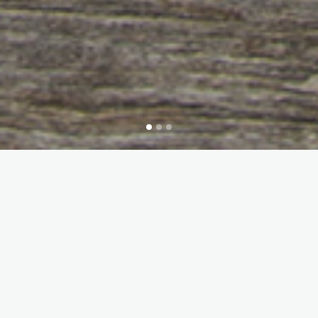
Interested or do you need more
information? Do not hesitate to
contact us !
CONTACT US