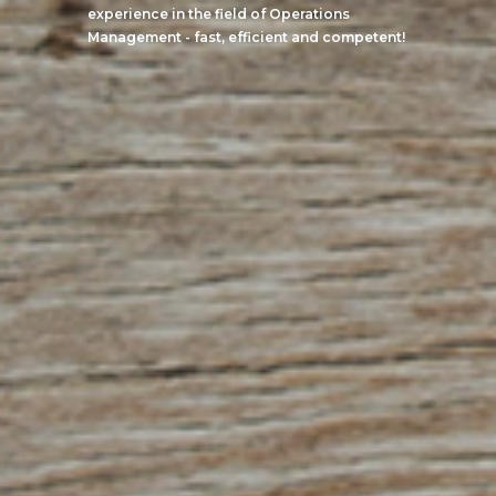
experience in the field of Operations
Management - fast, efficient and competent!