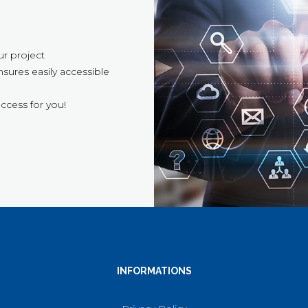
ur project
sures easily accessible
ccess for you!
INFORMATIONS