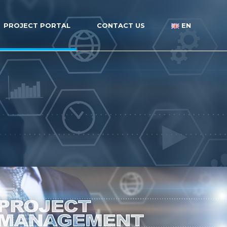
PROJECT PORTAL
CONTACT US
EN