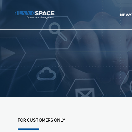
NEW
FOR CUSTOMERS ONLY