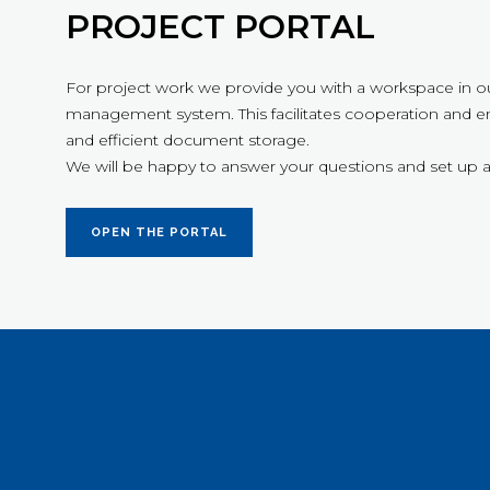
PROJECT PORTAL
For project work we provide you with a workspace in o
management system. This facilitates cooperation and en
and efficient document storage.
We will be happy to answer your questions and set up a
OPEN THE PORTAL