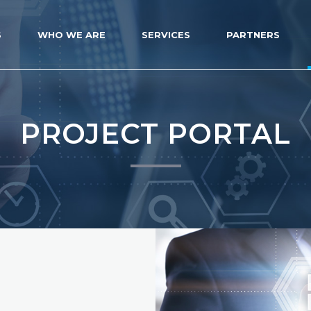
S
WHO WE ARE
SERVICES
PARTNERS
PROJECT PORTAL